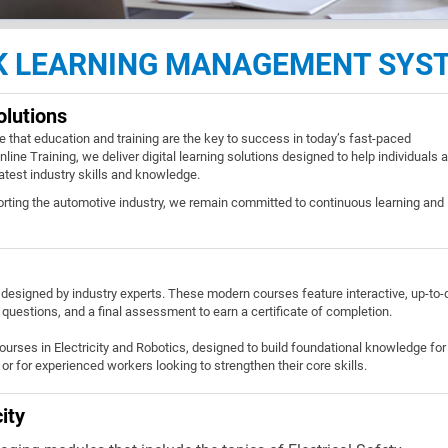
NK LEARNING MANAGEMENT SYS
olutions
e that education and training are the key to success in today’s fast-paced
line Training, we deliver digital learning solutions designed to help individuals 
latest industry skills and knowledge.
orting the automotive industry, we remain committed to continuous learning and
designed by industry experts. These modern courses feature interactive, up-to-
 questions, and a final assessment to earn a certificate of completion.
courses in Electricity and Robotics, designed to build foundational knowledge for
or for experienced workers looking to strengthen their core skills.
ity