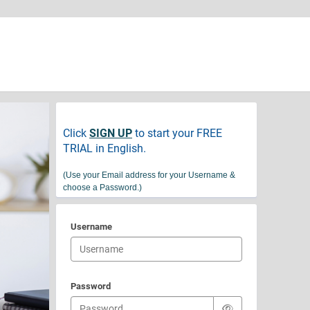
Click
SIGN UP
to start your FREE
TRIAL in English.
(
Use your Email address for your Username &
choose a Password.)
Username
Password