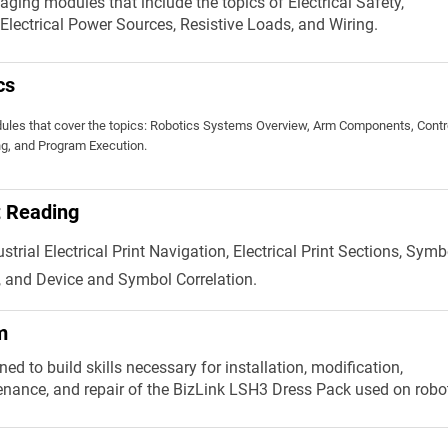
aging modules that include the topics of Electrical Safety,
, Electrical Power Sources, Resistive Loads, and Wiring.
cs
ules that cover the topics: Robotics Systems Overview, Arm Components, Contro
g, and Program Execution.
nt Reading
trial Electrical Print Navigation, Electrical Print Sections, Symb
 and Device and Symbol Correlation.
m
ed to build skills necessary for installation, modification,
enance, and repair of the BizLink LSH3 Dress Pack used on robo