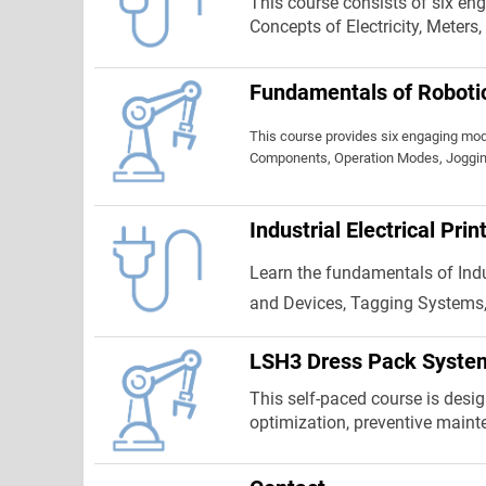
This course consists of six eng
Concepts of Electricity, Meters
Fundamentals of Roboti
This course provides six engaging mod
Components, Operation Modes, Joggin
Industrial Electrical Pri
Learn the fundamentals of Indus
and Devices, Tagging Systems,
LSH3 Dress Pack Syste
This self-paced course is design
optimization, preventive maint