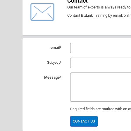
Contact
Our team of experts is always ready to 
Contact BizLink Training by email:
onli
email
*
Subject
*
Message
*
Required fields are marked with an as