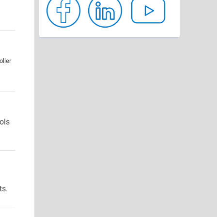
ller
ols
ts.