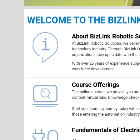
WELCOME TO THE BIZLI
About BizLink Robotic S
At BizLink Robotic Solutions, we believ
technology industry. Through BizLink On
organizations stay up to date with the 
With over 25 years of experience supp
workforce development.
Course Offerings
The online courses we provide you are 
content, virtual labs, knowledge-check
Start your learning journey today with 
those entering the automation industry 
Fundamentals of Electric