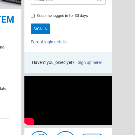
Keep me logged in for 30 days
TEM
Forgot login details
and
Haven't you joined yet?
Sign up here!
date