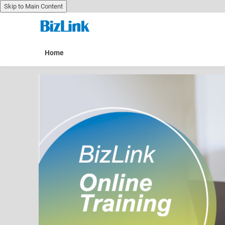
Skip to Main Content
Skip to main content
Home