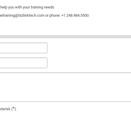
help you with your training needs.
netraining@bizlinktech.com
or phone: +1 248.484.5500.
*
terisk (
).